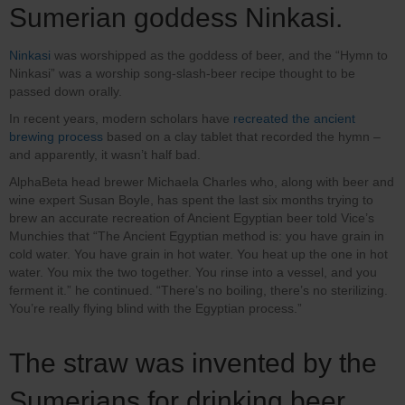
Sumerian goddess Ninkasi.
Ninkasi
was worshipped as the goddess of beer, and the “Hymn to
Ninkasi” was a worship song-slash-beer recipe thought to be
passed down orally.
In recent years, modern scholars have
recreated the ancient
brewing process
based on a clay tablet that recorded the hymn –
and apparently, it wasn’t half bad.
AlphaBeta head brewer Michaela Charles who, along with beer and
wine expert Susan Boyle, has spent the last six months trying to
brew an accurate recreation of Ancient Egyptian beer told Vice’s
Munchies that “The Ancient Egyptian method is: you have grain in
cold water. You have grain in hot water. You heat up the one in hot
water. You mix the two together. You rinse into a vessel, and you
ferment it.” he continued. “There’s no boiling, there’s no sterilizing.
You’re really flying blind with the Egyptian process.”
The straw was invented by the
Sumerians for drinking beer.