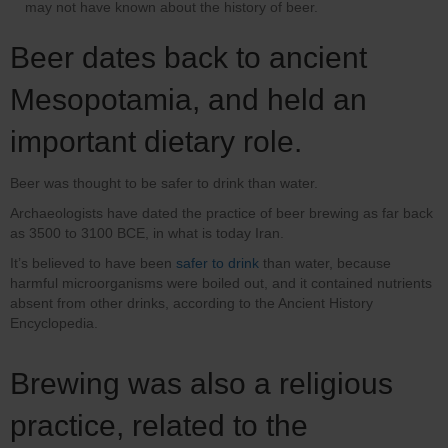
may not have known about the history of beer.
Beer dates back to ancient
Mesopotamia, and held an
important dietary role.
Beer was thought to be safer to drink than water.
Archaeologists have dated the practice of beer brewing as far back
as 3500 to 3100 BCE, in what is today Iran.
It’s believed to have been
safer to drink
than water, because
harmful microorganisms were boiled out, and it contained nutrients
absent from other drinks, according to the Ancient History
Encyclopedia.
Brewing was also a religious
practice, related to the