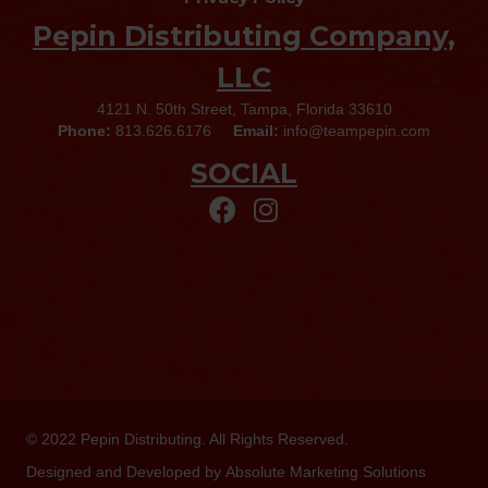
Pepin Distributing Company,
LLC
4121 N. 50th Street, Tampa, Florida 33610
Phone:
813.626.6176
Email:
info@teampepin.com
SOCIAL
© 2022
Pepin Distributing
. All Rights Reserved.
Designed and Developed by
Absolute Marketing Solutions