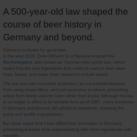
A 500-year-old law shaped the
course of beer history in
Germany and beyond.
Germany is known for good beer.
In the year 1516, Duke Wilhelm IV of Bavaria enacted the
Reinheitsgebot
, also known as “German beer purity law,” which
stated that the only ingredients that could be used in beer were
hops, barley, and water (later revised to include yeast).
The law was part consumer protection, as it prevented brewers
from using cheap fillers, and part economic in nature, preventing
wheat from being used for beer rather than bread. Although the law
is no longer in effect in its strictest form as of 1987, many breweries
in Germany and beyond still uphold its standards, boasting the
purity and quality it guarantees.
But
some argue
that it has stifled beer innovation in Germany,
preventing brewers from experimenting with other ingredients until
recently.