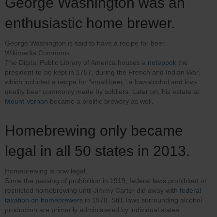
George Washington was an
enthusiastic home brewer.
George Washington is said to have a recipe for beer.
Wikimedia Commons
The Digital Public Library of America houses a
notebook
the
president-to-be kept in 1757, during the French and Indian War,
which included a recipe for “small beer,” a low-alcohol and low-
quality beer commonly made by soldiers. Later on, his estate at
Mount Vernon
became a prolific brewery as well.
Homebrewing only became
legal in all 50 states in 2013.
Homebrewing is now legal.
Since the passing of prohibition in 1919, federal laws prohibited or
restricted homebrewing until Jimmy Carter did away with
federal
taxation on homebrewers
in 1978. Still, laws surrounding alcohol
production are primarily administered by individual states.