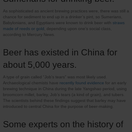
As sophisticated as ancient brewing practices were, there was still a
chance for sediment to end up in a drinker’s pint, so Sumerians,
Babylonians, and Egyptians were known to drink beer with
straws
made of reeds or gold
, depending upon one’s social class,
according to Mercury News.
Beer has existed in China for
about 5,000 years.
A type of grain called “Job’s tears” was most likely used.
Archaeological chemists have
recently found evidence
for an early
brewing technique in China during the late Yangshao period, using
broomcorn millet, barley, Job’s tears (a kind of grain), and tubers.
The scientists behind these findings suggest that barley may have
introduced to central China for the purpose of beer-making.
Some experts on the history of