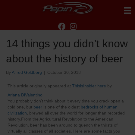
14 things you didn’t know
about the history of beer
By
Alfred Goldberg
|
October 30, 2018
This article originally appeared at
ThisisInsider here
by
Ariana DiValentino
You probably don’t think about it every time you crack open a
cold one, but
beer
is one of the oldest
bedrocks of human
civilization
, brewed all over the world for longer than recorded
history.From the Agricultural Revolution to the American
Revolution, beer has been around to quench the thirsts of
virtually all classes of all societies. Here are some facts you