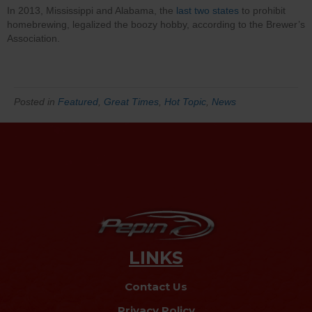
In 2013, Mississippi and Alabama, the
last two states
to prohibit
homebrewing, legalized the boozy hobby, according to the Brewer’s
Association.
Posted in
Featured
,
Great Times
,
Hot Topic
,
News
LINKS
Contact Us
Privacy Policy