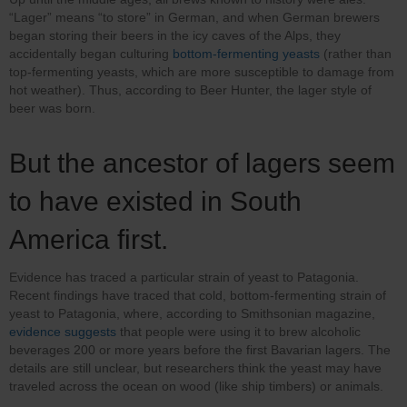
“Lager” means “to store” in German, and when German brewers
began storing their beers in the icy caves of the Alps, they
accidentally began culturing
bottom-fermenting yeasts
(rather than
top-fermenting yeasts, which are more susceptible to damage from
hot weather). Thus, according to Beer Hunter, the lager style of
beer was born.
But the ancestor of lagers seem
to have existed in South
America first.
Evidence has traced a particular strain of yeast to Patagonia.
Recent findings have traced that cold, bottom-fermenting strain of
yeast to Patagonia, where, according to Smithsonian magazine,
evidence suggests
that people were using it to brew alcoholic
beverages 200 or more years before the first Bavarian lagers. The
details are still unclear, but researchers think the yeast may have
traveled across the ocean on wood (like ship timbers) or animals.