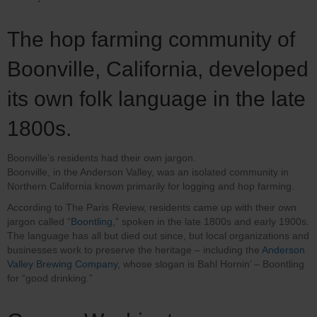
The hop farming community of
Boonville, California, developed
its own folk language in the late
1800s.
Boonville’s residents had their own jargon.
Boonville, in the Anderson Valley, was an isolated community in
Northern California known primarily for logging and hop farming.
According to The Paris Review, residents came up with their own
jargon called “
Boontling
,” spoken in the late 1800s and early 1900s.
The language has all but died out since, but local organizations and
businesses work to preserve the heritage – including the
Anderson
Valley Brewing Company
, whose slogan is Bahl Hornin’ – Boontling
for “good drinking.”