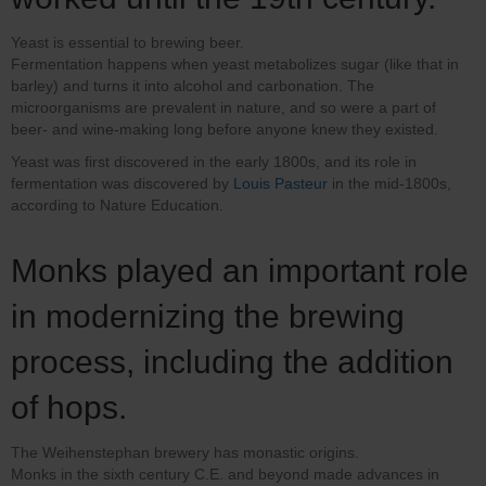
Yeast is essential to brewing beer.
Fermentation happens when yeast metabolizes sugar (like that in
barley) and turns it into alcohol and carbonation. The
microorganisms are prevalent in nature, and so were a part of
beer- and wine-making long before anyone knew they existed.
Yeast was first discovered in the early 1800s, and its role in
fermentation was discovered by
Louis Pasteur
in the mid-1800s,
according to Nature Education.
Monks played an important role
in modernizing the brewing
process, including the addition
of hops.
The Weihenstephan brewery has monastic origins.
Monks in the sixth century C.E. and beyond made advances in