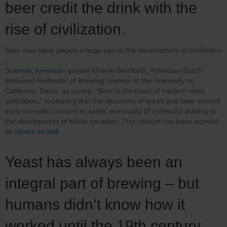
beer credit the drink with the
rise of civilization.
Beer may have played a large part in the development of civilization​
.
Scientific American
quoted Charlie Bamforth, Anheuser-Busch
Endowed Professor of Brewing Science at the University of
California, Davis, as saying, “Beer is the basis of modern static
civilization,” explaining that the discovery of bread and beer enticed
early nomadic humans to settle, eventually (if indirectly) leading to
the development of whole societies. This opinion has been echoed
by
others as well
.
Yeast has always been an
integral part of brewing – but
humans didn’t know how it
worked until the 19th century.