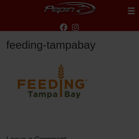
feeding-tampabay