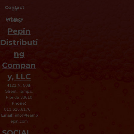
Contact
Us
Privacy
Policy
Pepin
Distributi
ng
Compan
y, LLC
4121 N. 50th
Street, Tampa,
Florida 33610
Phone:
813.626.6176
Email:
info@teamp
epin.com
SOCIAL