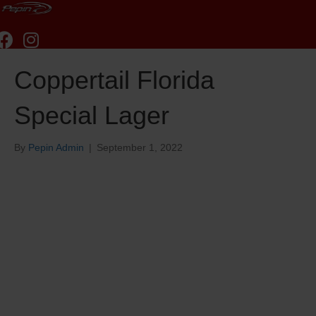
Coppertail Florida
Special Lager
By
Pepin Admin
|
September 1, 2022
Coppertail Florida
Special Lager
Coppertail Florida Special
Lager