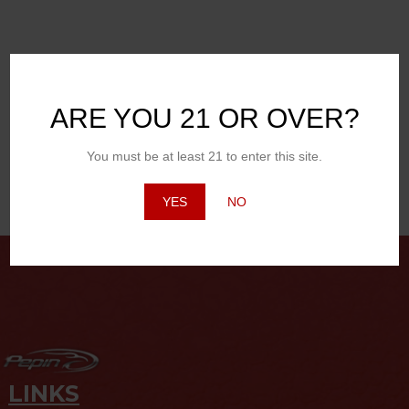
BBQ Chicken, Ribeye Steak, Brats, Corn on the cob, Macaroni
Salad
CHEESE
Any Cheese as long as it’s on a burger
ARE YOU 21 OR OVER?
DESSERT
Apple Pie
You must be at least 21 to enter this site.
YES
NO
Posted in
Featured Products
LINKS