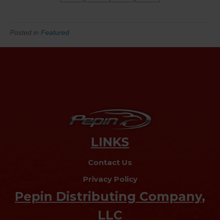
Posted in
Featured
LINKS
Contact Us
Privacy Policy
Pepin Distributing Company,
LLC