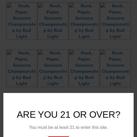
ARE YOU 21 OR OVER?
You must be at least 21 to enter this site.