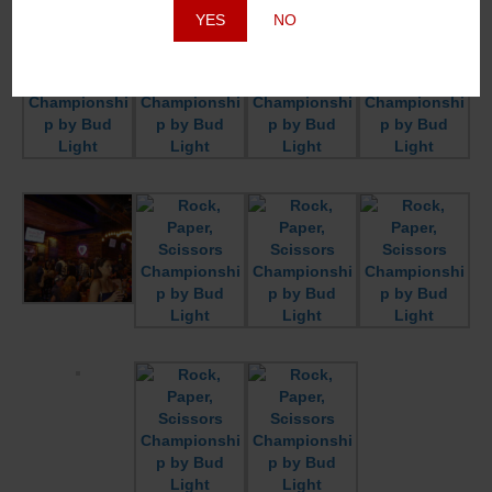
YES
NO