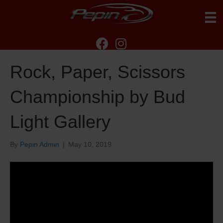
Rock, Paper, Scissors
Championship by Bud
Light Gallery
By
Pepin Admin
|
May 10, 2019