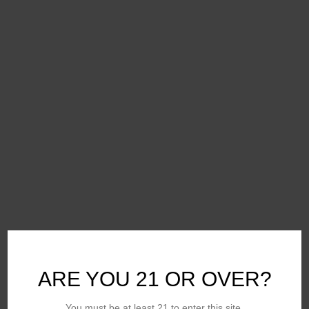
ARE YOU 21 OR OVER?
You must be at least 21 to enter this site.