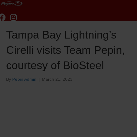
Tampa Bay Lightning’s
Cirelli visits Team Pepin,
courtesy of BioSteel
By
Pepin Admin
|
March 21, 2023
Tampa Bay Lightning’s
Cirelli visits Team Pepin,