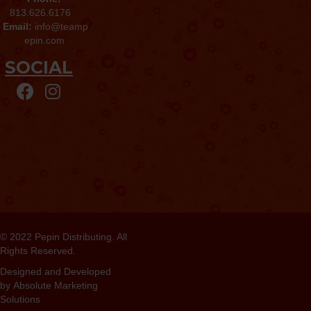
813.626.6176
Email:
info@teamp
epin.com
SOCIAL
© 2022
Pepin Distributing
. All
Rights Reserved.
Designed and Developed
by
Absolute Marketing
Solutions