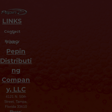
LINKS
Contact
Us
Privacy
Policy
Pepin
Distributi
ng
Compan
y, LLC
4121 N. 50th
Street, Tampa,
Florida 33610
Phone: