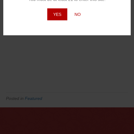
YES
NO
Posted in
Featured