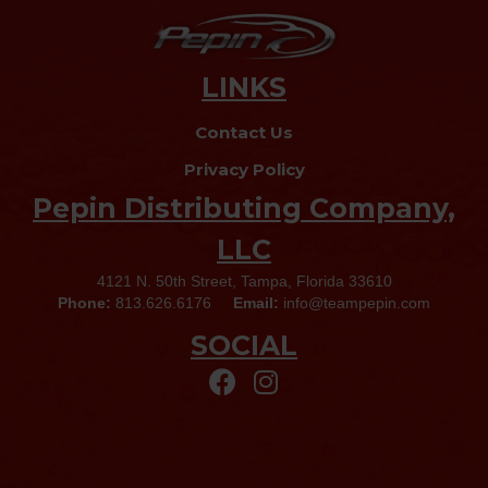
LINKS
Contact Us
Privacy Policy
Pepin Distributing Company,
LLC
4121 N. 50th Street, Tampa, Florida 33610
Phone:
813.626.6176
Email:
info@teampepin.com
SOCIAL