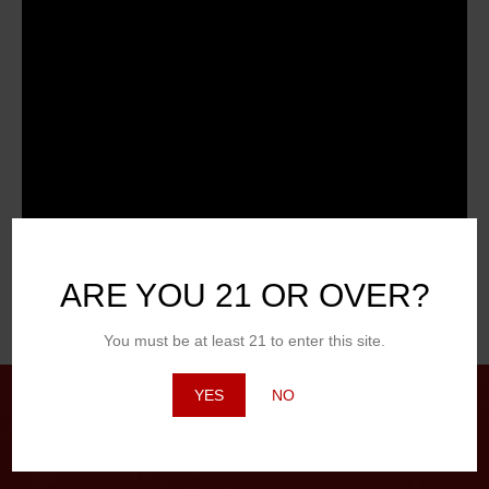
ARE YOU 21 OR OVER?
Posted in
Craft
,
Hot Topic
You must be at least 21 to enter this site.
YES
NO