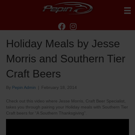
Holiday Meals by Jesse
Morris and Southern Tier
Craft Beers
By
Pepin Admin
|
February 18, 2014
Check out this video where Jesse Morris, Craft Beer Specialist,
takes you through pairing your Holiday meals with Southern Tier
Craft beers for “A Southern Thanksgiving”.