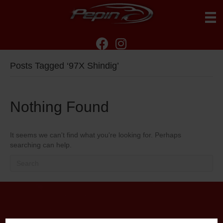
Posts Tagged ‘97X Shindig’
Nothing Found
It seems we can't find what you're looking for. Perhaps
searching can help.