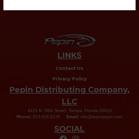
LINKS
Contact Us
Privacy Policy
Pepin Distributing Company,
LLC
4121 N. 50th Street, Tampa, Florida 33610
Phone:
813.626.6176
Email:
info@teampepin.com
SOCIAL