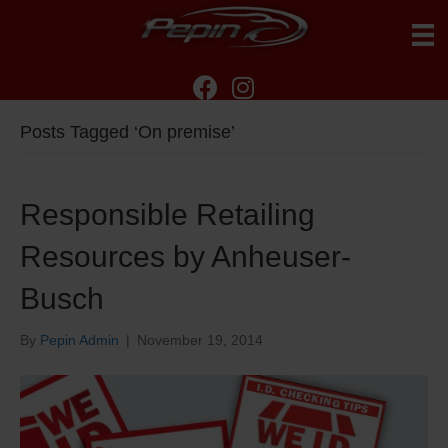
Posts Tagged ‘On premise’
Responsible Retailing
Resources by Anheuser-
Busch
By
Pepin Admin
|
November 19, 2014