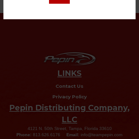
Read More
LINKS
Contact Us
Privacy Policy
Pepin Distributing Company,
LLC
4121 N. 50th Street, Tampa, Florida 33610
Phone:
813.626.6176
Email:
info@teampepin.com