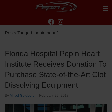
Posts Tagged ‘pepin heart’
Florida Hospital Pepin Heart
Institute Receives Donation To
Purchase State-of-the-Art Clot
Dissolving Equipment
By
Alfred Goldberg
|
February 23, 2017