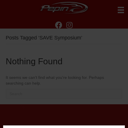
Posts Tagged ‘SAVE Symposium’
Nothing Found
It seems we can't find what you're looking for. Perhaps
searching can help.