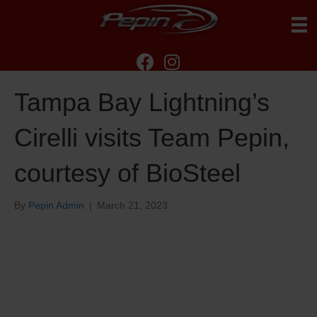
Tampa Bay Lightning’s
Cirelli visits Team Pepin,
courtesy of BioSteel
By
Pepin Admin
|
March 21, 2023