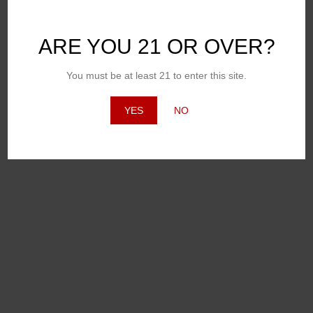
ARE YOU 21 OR OVER?
You must be at least 21 to enter this site.
YES
NO