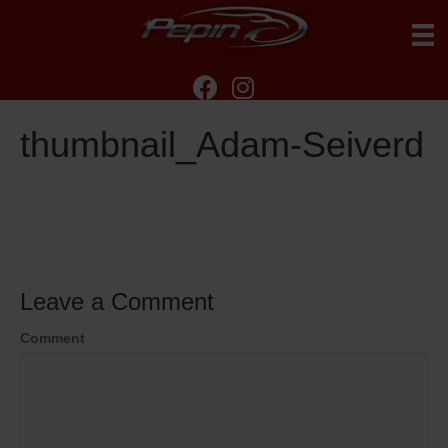
thumbnail_Adam-Seiverd
Leave a Comment
Comment