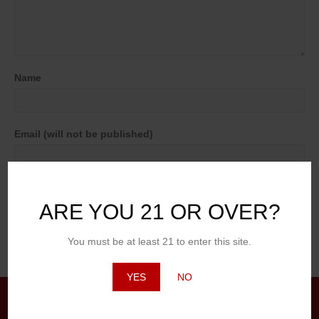
Name
Email (will not be published)
Website
ARE YOU 21 OR OVER?
You must be at least 21 to enter this site.
YES
NO