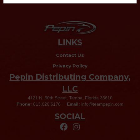
LINKS
Contact Us
Privacy Policy
Pepin Distributing Company,
LLC
4121 N. 50th Street, Tampa, Florida 33610
Phone:
813.626.6176
Email:
info@teampepin.com
SOCIAL