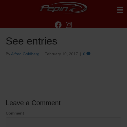
See entries
By
Alfred Goldberg
|
February 10, 2017
|
0
Leave a Comment
Comment