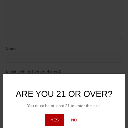
Name
Email (will not be published)
ARE YOU 21 OR OVER?
Website
You must be at least 21 to enter this site.
YES
NO