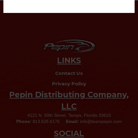
LINKS
Contact Us
Privacy Policy
Pepin Distributing Company,
LLC
4121 N. 50th Street, Tampa, Florida 33610
Phone:
813.626.6176
Email:
info@teampepin.com
SOCIAL