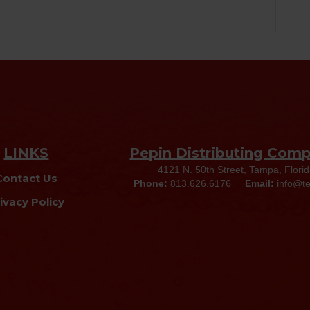
LINKS
Pepin Distributing Com
4121 N. 50th Street, Tampa, Flori
Contact Us
Phone:
813.626.6176
Email:
info@t
ivacy Policy