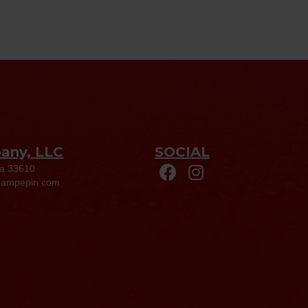
pany, LLC
SOCIAL
da 33610
eampepin.com