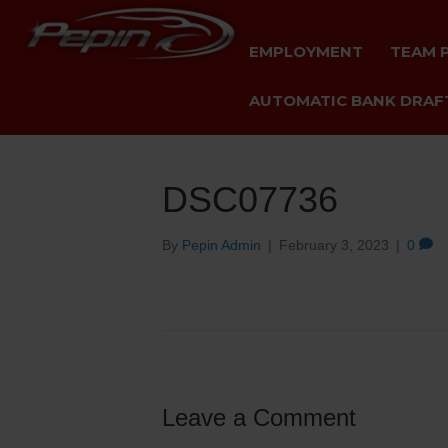
EMPLOYMENT
TEAM 
AUTOMATIC BANK DRAFT
DSC07736
By
Pepin Admin
|
February 3, 2023
|
0
Leave a Comment