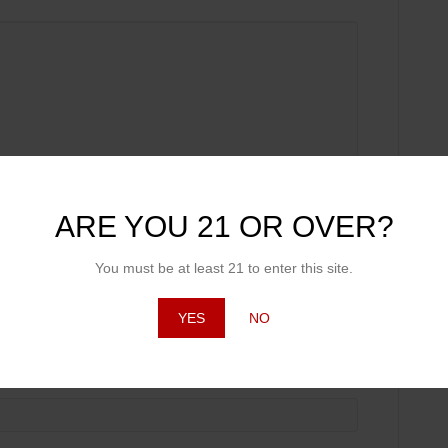
ARE YOU 21 OR OVER?
You must be at least 21 to enter this site.
YES
NO