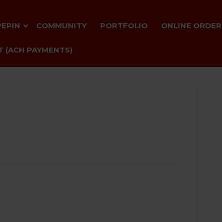
PEPIN
COMMUNITY
PORTFOLIO
ONLINE ORDER
 (ACH PAYMENTS)