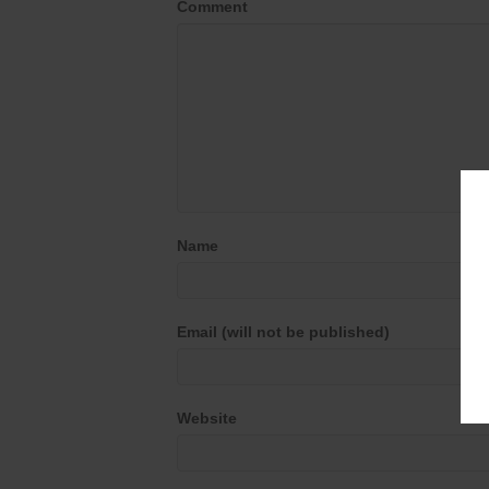
Comment
Name
Email (will not be published)
Website