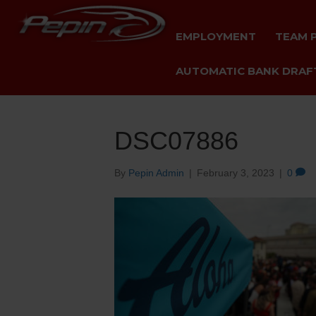
EMPLOYMENT
TEAM 
AUTOMATIC BANK DRAFT
DSC07886
By
Pepin Admin
|
February 3, 2023
|
0