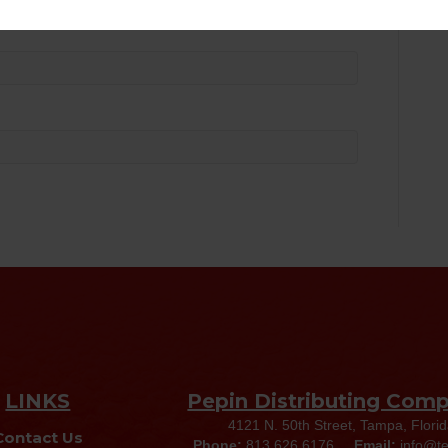
LINKS
Pepin Distributing Com
4121 N. 50th Street, Tampa, Flori
Contact Us
Phone:
813.626.6176
Email:
info@t