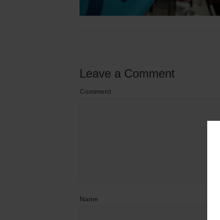
Leave a Comment
Comment
Name