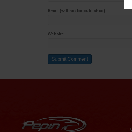
Email (will not be published)
Website