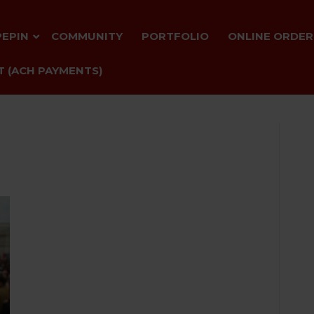
PEPIN
COMMUNITY
PORTFOLIO
ONLINE ORDER
 (ACH PAYMENTS)