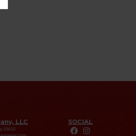
pany, LLC
SOCIAL
da 33610
eampepin.com