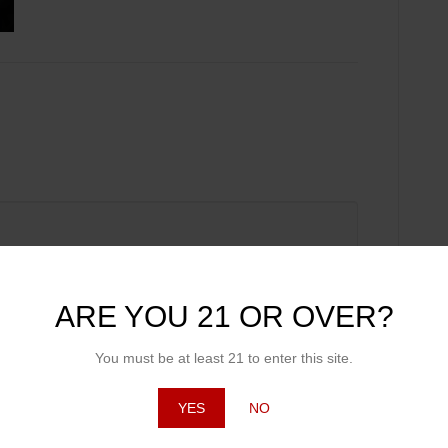
ARE YOU 21 OR OVER?
You must be at least 21 to enter this site.
YES
NO