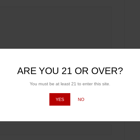
ARE YOU 21 OR OVER?
You must be at least 21 to enter this site.
YES
NO