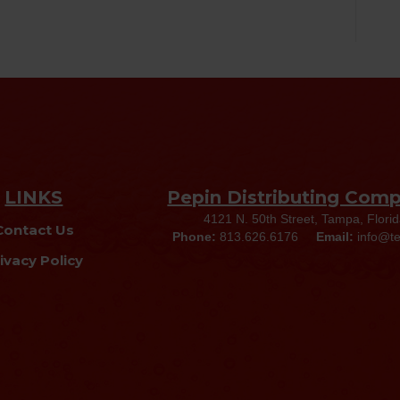
LINKS
Pepin Distributing Com
4121 N. 50th Street, Tampa, Flori
Contact Us
Phone:
813.626.6176
Email:
info@t
ivacy Policy