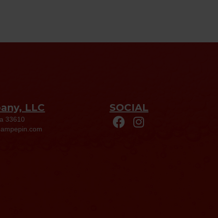
pany, LLC
SOCIAL
da 33610
eampepin.com