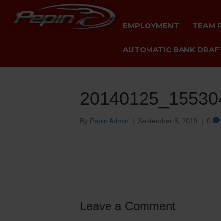
EMPLOYMENT
TEAM 
AUTOMATIC BANK DRAFT
20140125_15530
By
Pepin Admin
|
September 5, 2019
|
0
Leave a Comment