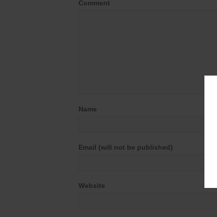
Comment
Name
Email (will not be published)
Website