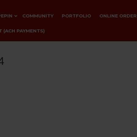
PEPIN
COMMUNITY
PORTFOLIO
ONLINE ORDER
 (ACH PAYMENTS)
4