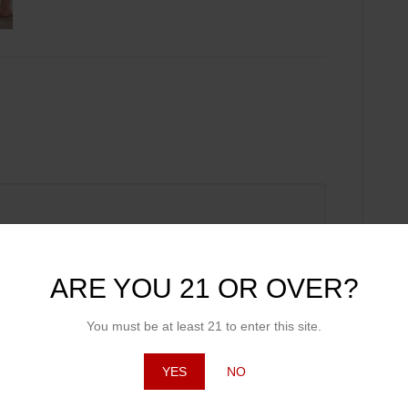
ARE YOU 21 OR OVER?
You must be at least 21 to enter this site.
YES
NO