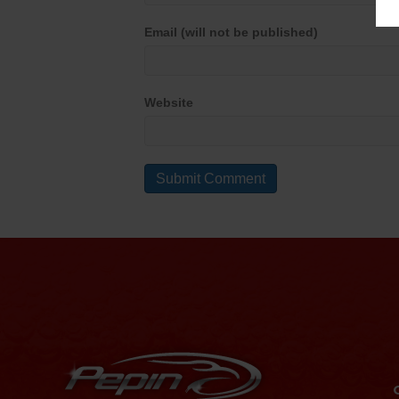
Email (will not be published)
Website