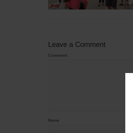
Leave a Comment
Comment
Name