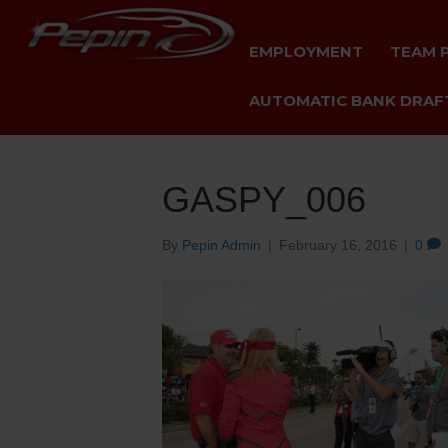
EMPLOYMENT
TEAM 
AUTOMATIC BANK DRAFT
GASPY_006
By
Pepin Admin
|
February 16, 2016
|
0