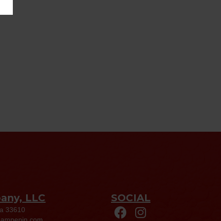
pany, LLC
SOCIAL
da 33610
eampepin.com