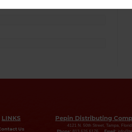
LINKS
Pepin Distributing Com
4121 N. 50th Street, Tampa, Flori
Contact Us
Phone:
813.626.6176
Email:
info@t