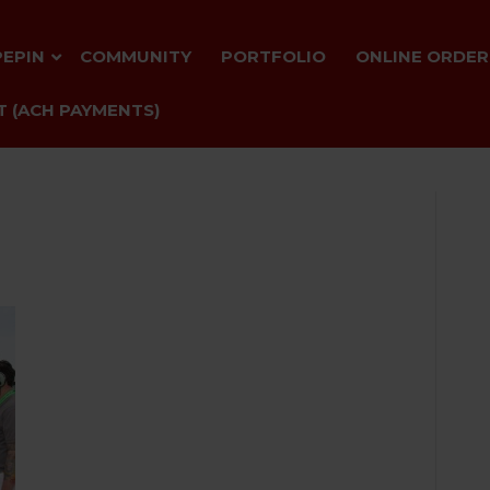
PEPIN
COMMUNITY
PORTFOLIO
ONLINE ORDER
 (ACH PAYMENTS)