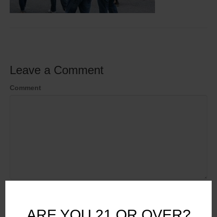
Leave a Comment
Comment
Name
ARE YOU 21 OR OVER?