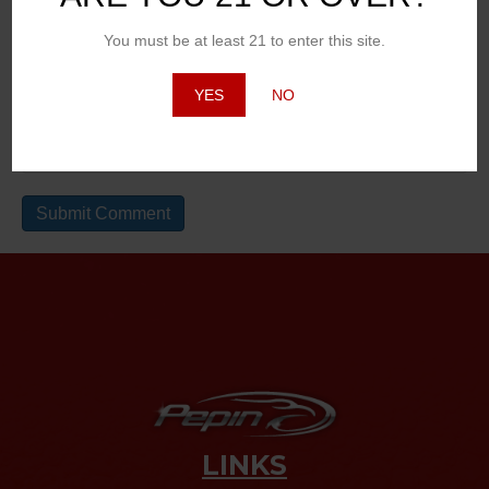
Email (will not be published)
You must be at least 21 to enter this site.
YES
NO
Website
LINKS