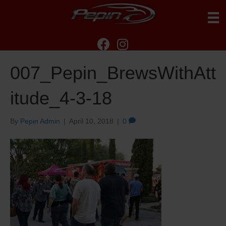
007_Pepin_BrewsWithAtt
itude_4-3-18
By
Pepin Admin
|
April 10, 2018
|
0