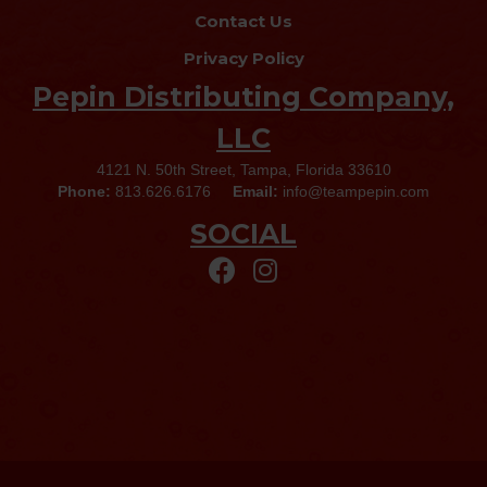
Contact Us
Privacy Policy
Pepin Distributing Company,
LLC
4121 N. 50th Street, Tampa, Florida 33610
Phone:
813.626.6176
Email:
info@teampepin.com
SOCIAL