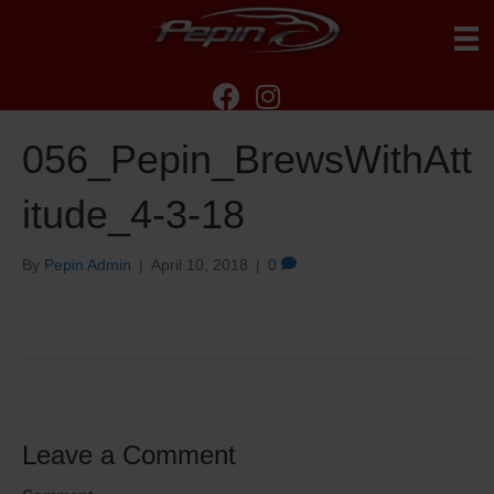
056_Pepin_BrewsWithAtt
itude_4-3-18
By
Pepin Admin
|
April 10, 2018
|
0
Leave a Comment