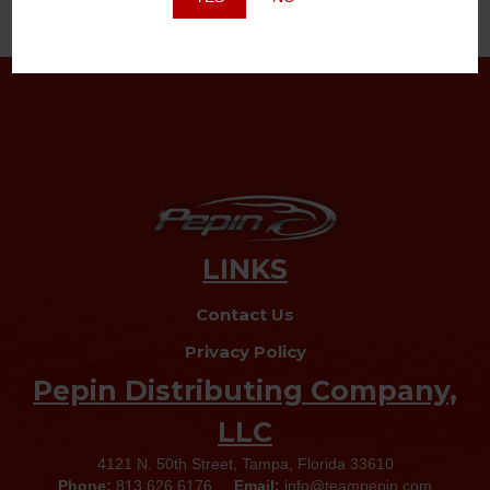
LINKS
Contact Us
Privacy Policy
Pepin Distributing Company,
LLC
4121 N. 50th Street, Tampa, Florida 33610
Phone:
813.626.6176
Email:
info@teampepin.com