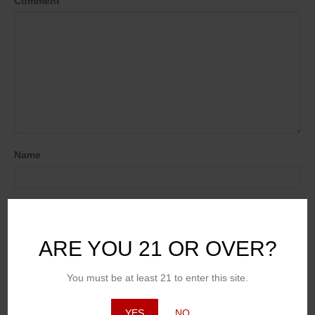
Comment
Name
Email (will not be published)
ARE YOU 21 OR OVER?
Website
You must be at least 21 to enter this site.
YES
NO