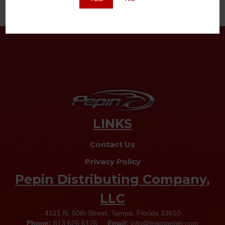
LINKS
Contact Us
Privacy Policy
Pepin Distributing Company,
LLC
4121 N. 50th Street, Tampa, Florida 33610
Phone:
813.626.6176
Email:
info@teampepin.com