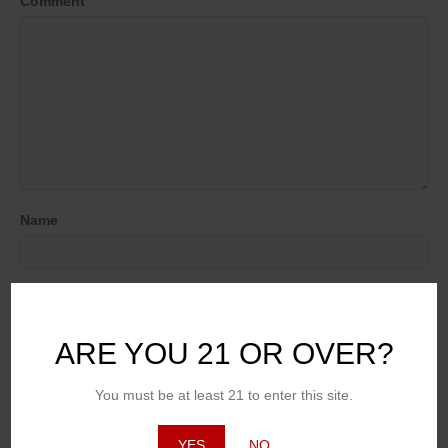
Comment
Name
Email (will not be published)
ARE YOU 21 OR OVER?
Website
You must be at least 21 to enter this site.
YES
NO