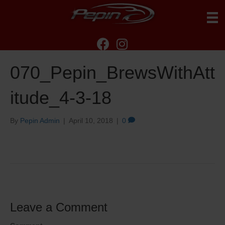
070_Pepin_BrewsWithAtt
itude_4-3-18
By
Pepin Admin
|
April 10, 2018
|
0
Leave a Comment