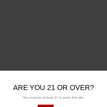
ARE YOU 21 OR OVER?
You must be at least 21 to enter this site.