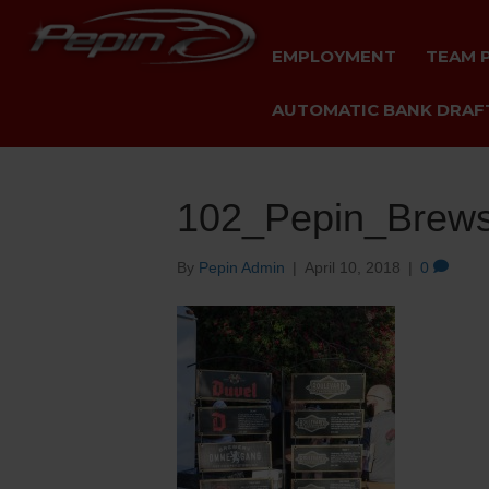
EMPLOYMENT
TEAM 
AUTOMATIC BANK DRAFT
102_Pepin_Brews
By
Pepin Admin
|
April 10, 2018
|
0