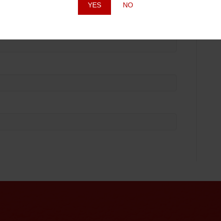
YES
NO