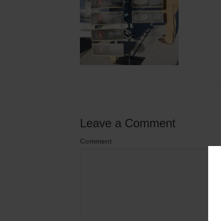
Leave a Comment
Comment