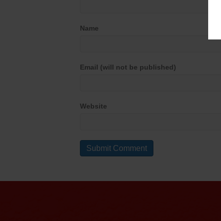
Name
Email (will not be published)
Website