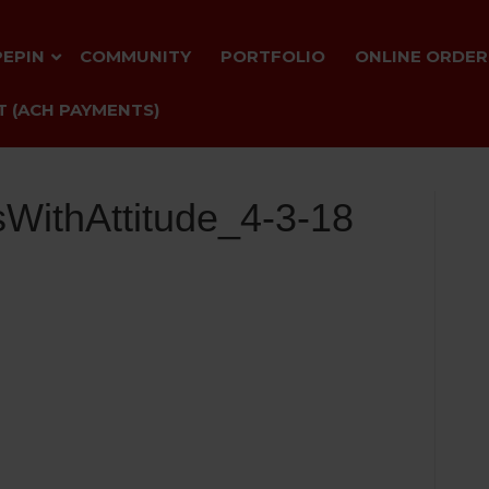
PEPIN
COMMUNITY
PORTFOLIO
ONLINE ORDER
 (ACH PAYMENTS)
WithAttitude_4-3-18