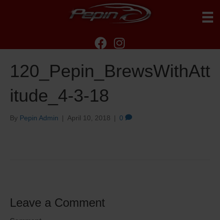
120_Pepin_BrewsWithAtt
itude_4-3-18
By
Pepin Admin
|
April 10, 2018
|
0
Leave a Comment