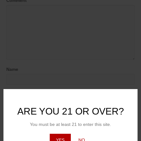
Comment
Name
Email (will not be published)
ARE YOU 21 OR OVER?
Website
You must be at least 21 to enter this site.
YES
NO