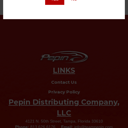
LINKS
Contact Us
Privacy Policy
Pepin Distributing Company,
LLC
4121 N. 50th Street, Tampa, Florida 33610
Phone:
813.626.6176
Email:
info@teampepin.com