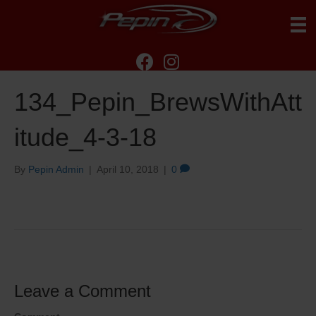
134_Pepin_BrewsWithAtt
itude_4-3-18
By
Pepin Admin
|
April 10, 2018
|
0
Leave a Comment