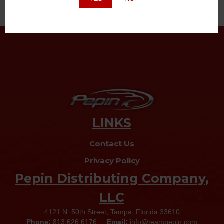
LINKS
Contact Us
Privacy Policy
Pepin Distributing Company,
LLC
4121 N. 50th Street, Tampa, Florida 33610
Phone:
813.626.6176
Email:
info@teampepin.com