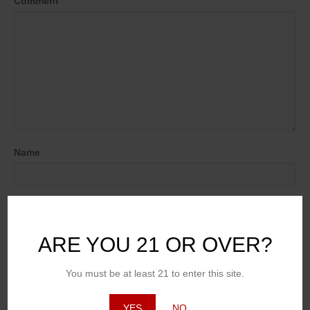
Comment
Name
Email (will not be published)
ARE YOU 21 OR OVER?
Website
You must be at least 21 to enter this site.
YES
NO