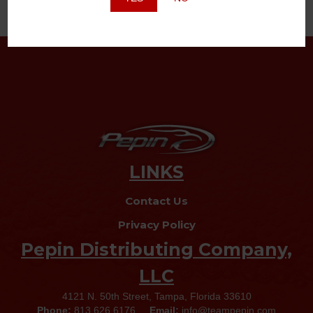
LINKS
Contact Us
Privacy Policy
Pepin Distributing Company,
LLC
4121 N. 50th Street, Tampa, Florida 33610
Phone:
813.626.6176
Email:
info@teampepin.com