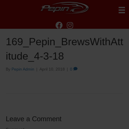
169_Pepin_BrewsWithAtt
itude_4-3-18
By
Pepin Admin
|
April 10, 2018
|
0
Leave a Comment