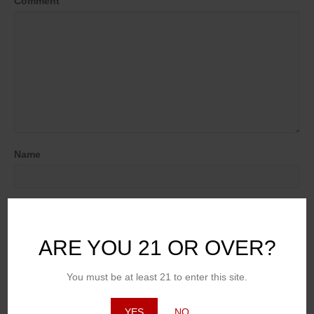
Comment
Name
Email (will not be published)
ARE YOU 21 OR OVER?
Website
You must be at least 21 to enter this site.
YES
NO