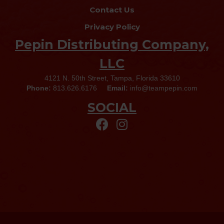
Contact Us
Privacy Policy
Pepin Distributing Company,
LLC
4121 N. 50th Street, Tampa, Florida 33610
Phone:
813.626.6176
Email:
info@teampepin.com
SOCIAL