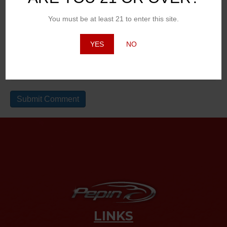
Email (will not be published)
You must be at least 21 to enter this site.
YES
NO
Website
LINKS