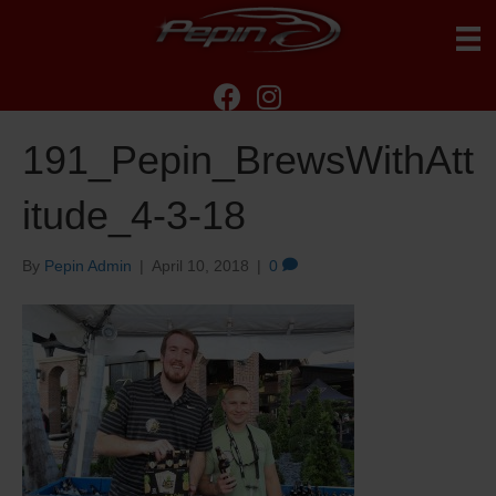
191_Pepin_BrewsWithAtt
itude_4-3-18
By
Pepin Admin
|
April 10, 2018
|
0