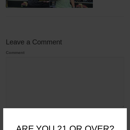
Leave a Comment
Comment
Name
ARE YOU 21 OR OVER?