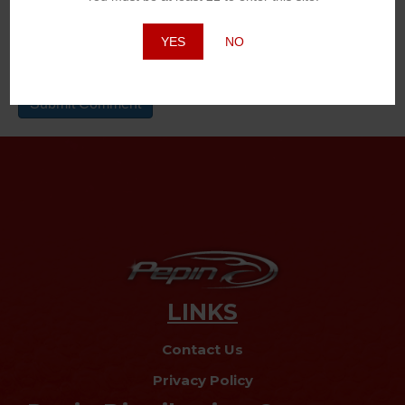
Website
YES
NO
LINKS
Contact Us
Privacy Policy