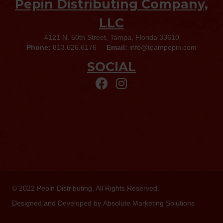
Pepin Distributing Company,
LLC
4121 N. 50th Street, Tampa, Florida 33610
Phone:
813.626.6176
Email:
info@teampepin.com
SOCIAL
© 2022
Pepin Distributing
. All Rights Reserved.
Designed and Developed by
Absolute Marketing Solutions