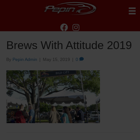
Brews With Attitude 2019
By
Pepin Admin
|
May 15, 2019
|
0