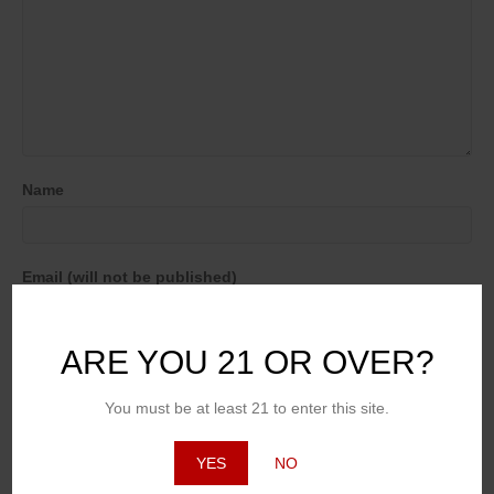
Name
Email (will not be published)
ARE YOU 21 OR OVER?
Website
You must be at least 21 to enter this site.
YES
NO