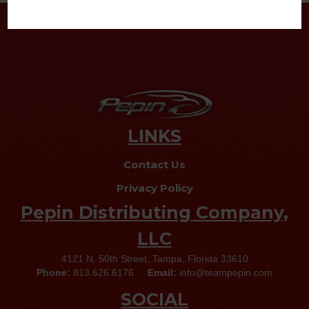
LINKS
Contact Us
Privacy Policy
Pepin Distributing Company,
LLC
4121 N. 50th Street, Tampa, Florida 33610
Phone:
813.626.6176
Email:
info@teampepin.com
SOCIAL