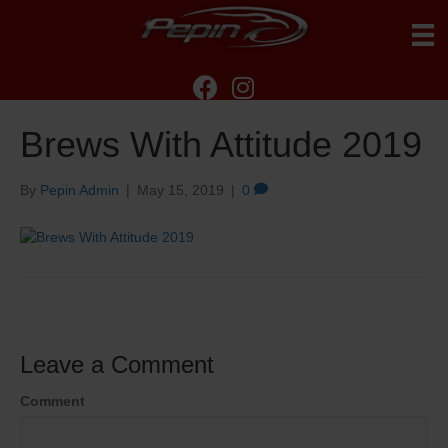
Brews With Attitude 2019
By
Pepin Admin
|
May 15, 2019
|
0
Leave a Comment
Comment