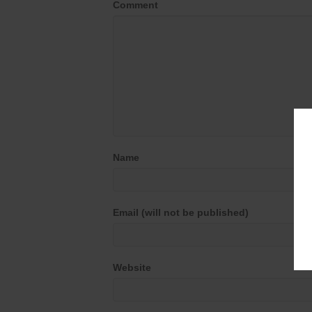
Comment
Name
Email (will not be published)
Website