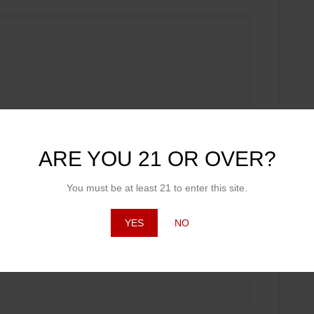
ARE YOU 21 OR OVER?
You must be at least 21 to enter this site.
YES
NO