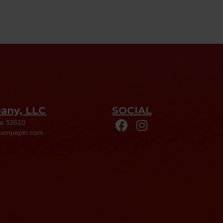
pany, LLC
SOCIAL
da 33610
eampepin.com