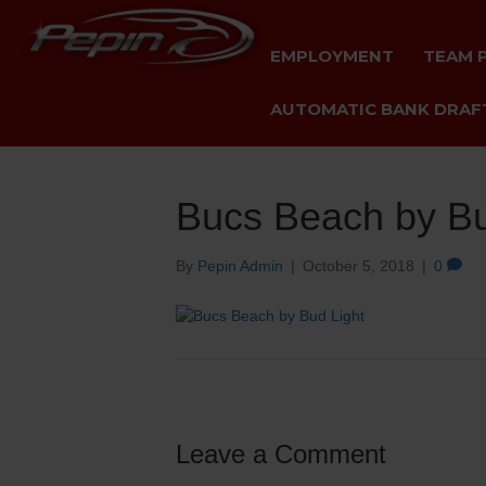
EMPLOYMENT
TEAM 
AUTOMATIC BANK DRAFT
Bucs Beach by Bu
By
Pepin Admin
|
October 5, 2018
|
0
Leave a Comment