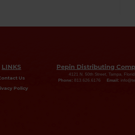
LINKS
Pepin Distributing Com
4121 N. 50th Street, Tampa, Flori
Contact Us
Phone:
813.626.6176
Email:
info@t
ivacy Policy