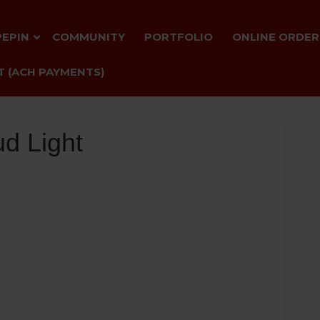
PEPIN
COMMUNITY
PORTFOLIO
ONLINE ORDER
 (ACH PAYMENTS)
d Light