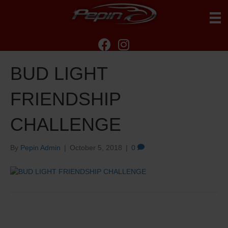
BUD LIGHT
FRIENDSHIP
CHALLENGE
By
Pepin Admin
|
October 5, 2018
|
0