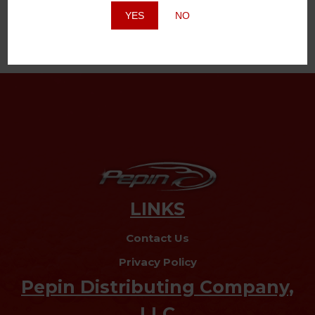
YES
NO
LINKS
Contact Us
Privacy Policy
Pepin Distributing Company,
LLC