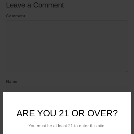
Leave a Comment
Comment
Name
Email (will not be published)
ARE YOU 21 OR OVER?
You must be at least 21 to enter this site.
Website