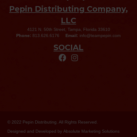
Pepin Distributing Company,
LLC
4121 N. 50th Street, Tampa, Florida 33610
Phone:
813.626.6176
Email:
info@teampepin.com
SOCIAL
© 2022
Pepin Distributing
. All Rights Reserved.
Designed and Developed by
Absolute Marketing Solutions