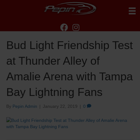
Bud Light Friendship Test
at Thunder Alley of
Amalie Arena with Tampa
Bay Lightning Fans
By
Pepin Admin
|
January 22, 2019
|
0