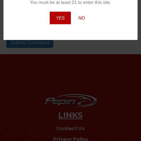
You must be at least 21 to enter this site.
Website
YES
NO
LINKS
Contact Us
Privacy Policy