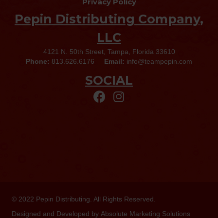
Privacy Policy
Pepin Distributing Company,
LLC
4121 N. 50th Street, Tampa, Florida 33610
Phone:
813.626.6176
Email:
info@teampepin.com
SOCIAL
© 2022
Pepin Distributing
. All Rights Reserved.
Designed and Developed by
Absolute Marketing Solutions