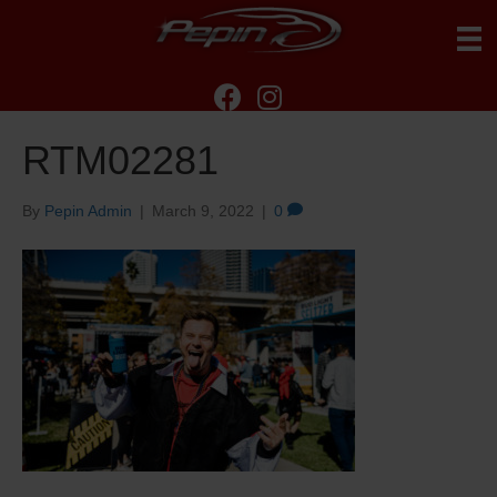
RTM02281
By
Pepin Admin
|
March 9, 2022
|
0