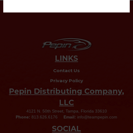
LINKS
Contact Us
Privacy Policy
Pepin Distributing Company,
LLC
4121 N. 50th Street, Tampa, Florida 33610
Phone:
813.626.6176
Email:
info@teampepin.com
SOCIAL