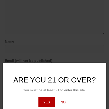
Name
Email (will not be published)
ARE YOU 21 OR OVER?
Website
You must be at least 21 to enter this site.
YES
NO