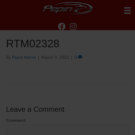
RTM02328
By
Pepin Admin
|
March 9, 2022
|
0
Leave a Comment
Comment