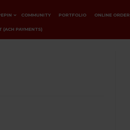
PEPIN
COMMUNITY
PORTFOLIO
ONLINE ORDER
 (ACH PAYMENTS)