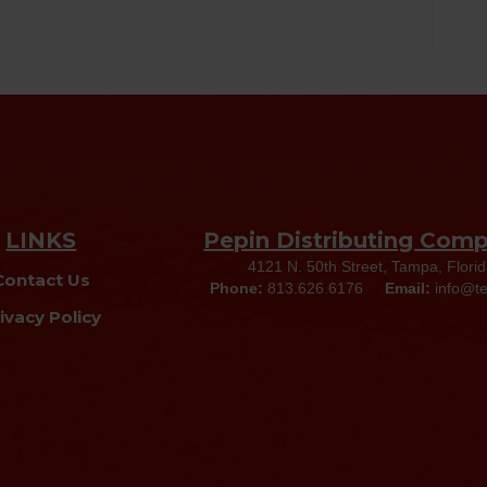
LINKS
Pepin Distributing Com
4121 N. 50th Street, Tampa, Flori
Contact Us
Phone:
813.626.6176
Email:
info@t
ivacy Policy