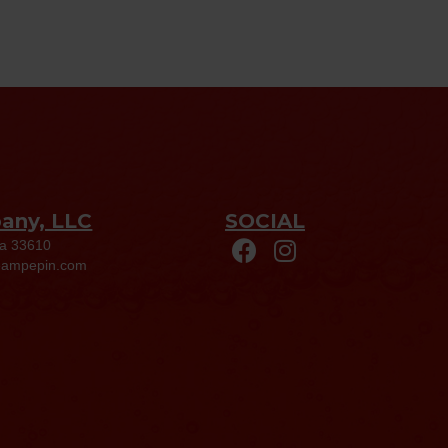
pany, LLC
SOCIAL
da 33610
eampepin.com