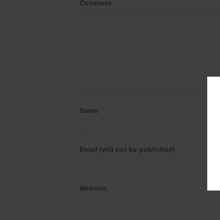
Comment
Name
Email (will not be published)
Website