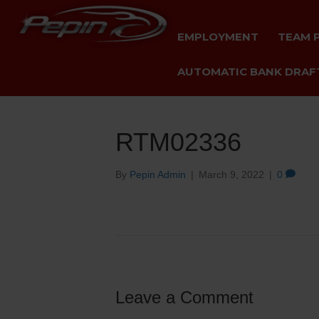
EMPLOYMENT
TEAM 
AUTOMATIC BANK DRAFT
RTM02336
By
Pepin Admin
|
March 9, 2022
|
0
Leave a Comment