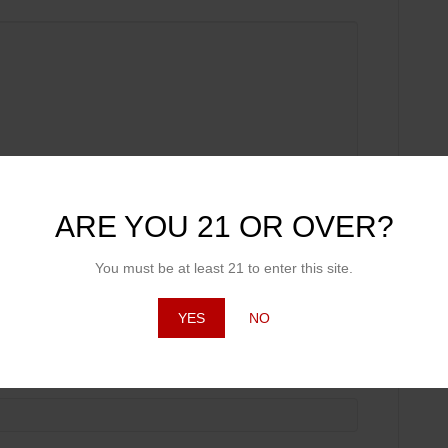
ARE YOU 21 OR OVER?
You must be at least 21 to enter this site.
YES
NO