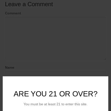
Leave a Comment
Comment
Name
Email (will not be published)
ARE YOU 21 OR OVER?
You must be at least 21 to enter this site.
Website