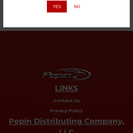
YES
NO
LINKS
Contact Us
Privacy Policy
Pepin Distributing Company,
LLC