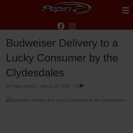
Budweiser Delivery to a
Lucky Consumer by the
Clydesdales
By
Pepin Admin
|
March 13, 2019
|
0