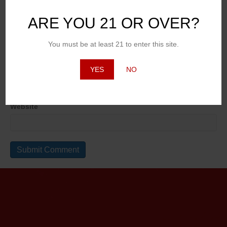
ARE YOU 21 OR OVER?
Name
You must be at least 21 to enter this site.
Email (will not be published)
YES
NO
Website