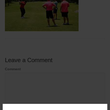
Leave a Comment
Comment