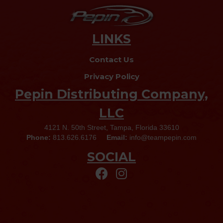
LINKS
Contact Us
Privacy Policy
Pepin Distributing Company,
LLC
4121 N. 50th Street, Tampa, Florida 33610
Phone:
813.626.6176
Email:
info@teampepin.com
SOCIAL