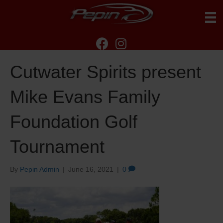
Cutwater Spirits present
Mike Evans Family
Foundation Golf
Tournament
By
Pepin Admin
|
June 16, 2021
|
0