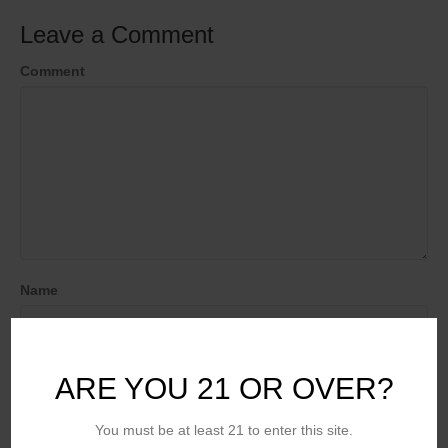
Leave a Comment
Comment
Name
Email (will not be published)
ARE YOU 21 OR OVER?
You must be at least 21 to enter this site.