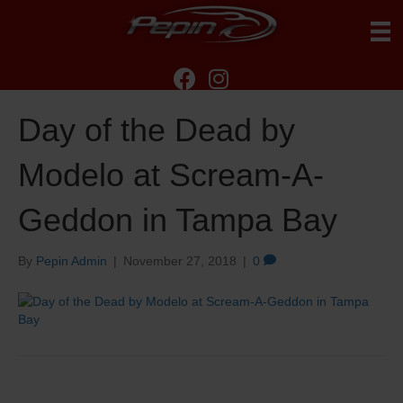
Day of the Dead by
Modelo at Scream-A-
Geddon in Tampa Bay
By
Pepin Admin
|
November 27, 2018
|
0