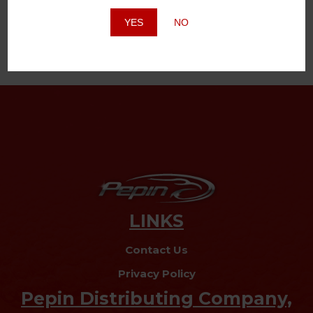
Website
YES
NO
LINKS
Contact Us
Privacy Policy
Pepin Distributing Company,