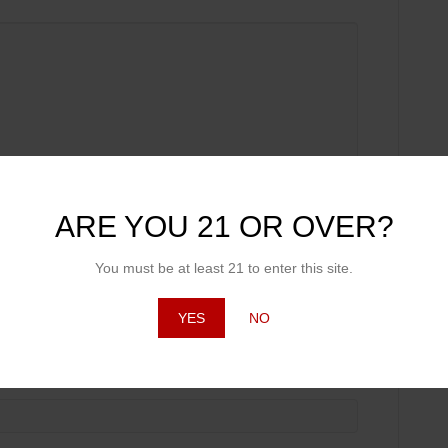
ARE YOU 21 OR OVER?
You must be at least 21 to enter this site.
YES
NO