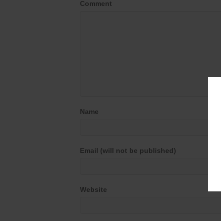
Comment
Name
Email (will not be published)
Website