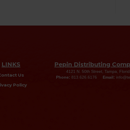
LINKS
Pepin Distributing Com
4121 N. 50th Street, Tampa, Flori
Contact Us
Phone:
813.626.6176
Email:
info@t
ivacy Policy