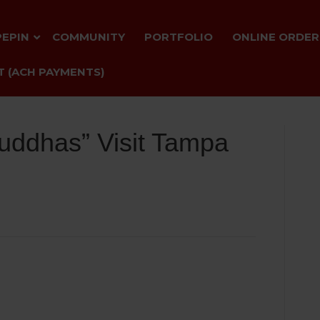
PEPIN
COMMUNITY
PORTFOLIO
ONLINE ORDER
 (ACH PAYMENTS)
uddhas” Visit Tampa