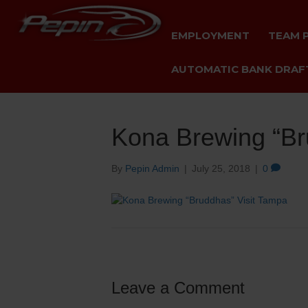
EMPLOYMENT
TEAM 
AUTOMATIC BANK DRAFT
Kona Brewing “Br
By
Pepin Admin
|
July 25, 2018
|
0
Leave a Comment