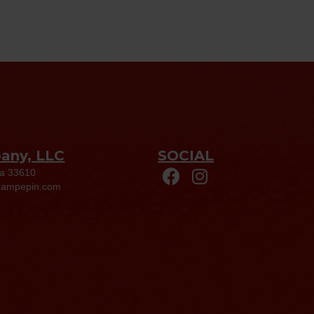
pany, LLC
SOCIAL
da 33610
eampepin.com