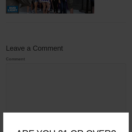
Leave a Comment
Comment
Name