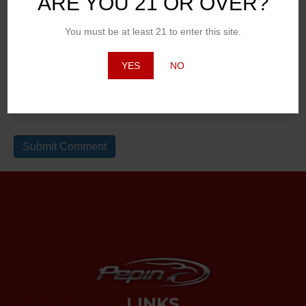
ARE YOU 21 OR OVER?
You must be at least 21 to enter this site.
Email (will not be published)
YES
NO
Website
LINKS