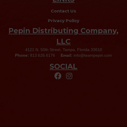
Contact Us
Privacy Policy
Pepin Distributing Company,
LLC
4121 N. 50th Street, Tampa, Florida 33610
Phone:
813.626.6176
Email:
info@teampepin.com
SOCIAL