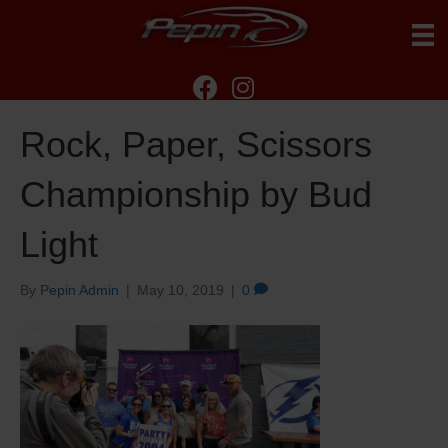
Rock, Paper, Scissors
Championship by Bud
Light
By
Pepin Admin
|
May 10, 2019
|
0