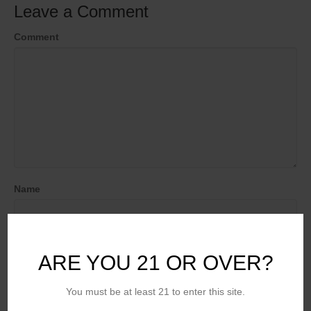
Leave a Comment
Comment
Name
Email (will not be published)
ARE YOU 21 OR OVER?
You must be at least 21 to enter this site.
Website