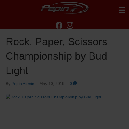
Rock, Paper, Scissors
Championship by Bud
Light
By
Pepin Admin
|
May 10, 2019
|
0