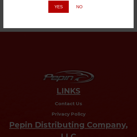
YES
NO
LINKS
Contact Us
Privacy Policy
Pepin Distributing Company,
LLC