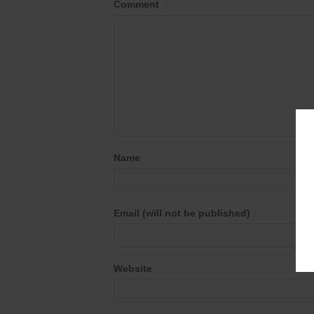
Comment
Name
Email (will not be published)
Website