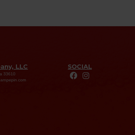
pany, LLC
SOCIAL
da 33610
eampepin.com