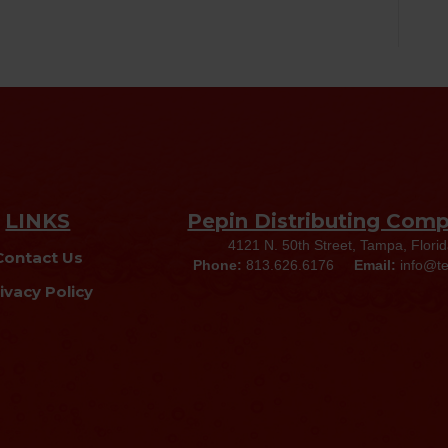
LINKS
Pepin Distributing Com
4121 N. 50th Street, Tampa, Flori
Contact Us
Phone:
813.626.6176
Email:
info@t
ivacy Policy