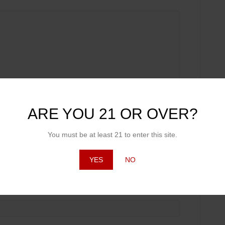
ARE YOU 21 OR OVER?
You must be at least 21 to enter this site.
YES
NO