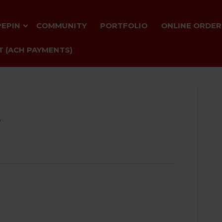
PEPIN
COMMUNITY
PORTFOLIO
ONLINE ORDER
 (ACH PAYMENTS)