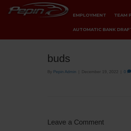
EMPLOYMENT
TEAM 
AUTOMATIC BANK DRAFT
buds
By
Pepin Admin
|
December 19, 2022
|
0
Leave a Comment