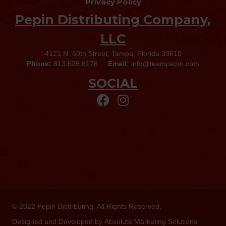
Privacy Policy
Pepin Distributing Company,
LLC
4121 N. 50th Street, Tampa, Florida 33610
Phone:
813.626.6176
Email:
info@teampepin.com
SOCIAL
© 2022
Pepin Distributing
. All Rights Reserved.
Designed and Developed by
Absolute Marketing Solutions