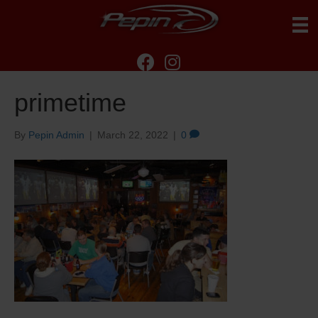
primetime
By
Pepin Admin
|
March 22, 2022
|
0