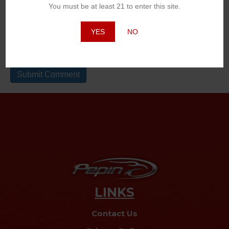
You must be at least 21 to enter this site.
Website
YES
NO
LINKS
Contact Us