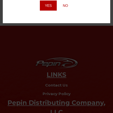
YES
NO
LINKS
Contact Us
Privacy Policy
Pepin Distributing Company,
LLC