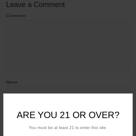
Leave a Comment
Comment
Name
Email (will not be published)
ARE YOU 21 OR OVER?
You must be at least 21 to enter this site.
Website