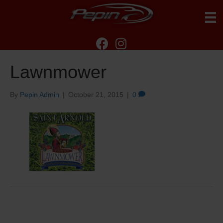
Lawnmower
By
Pepin Admin
|
October 21, 2015
|
0