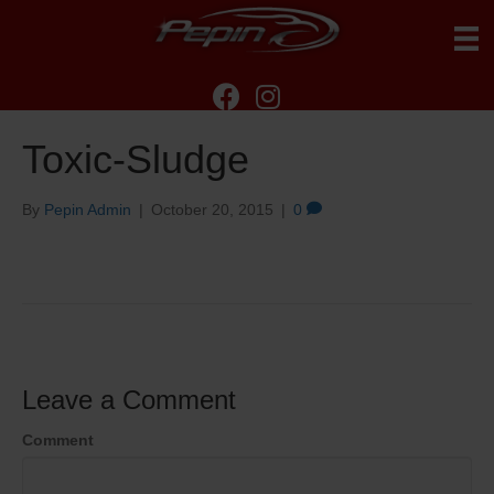
Toxic-Sludge
By
Pepin Admin
|
October 20, 2015
|
0
Leave a Comment
Comment