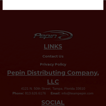
LINKS
Contact Us
Privacy Policy
Pepin Distributing Company,
LLC
4121 N. 50th Street, Tampa, Florida 33610
Phone:
813.626.6176
Email:
info@teampepin.com
SOCIAL