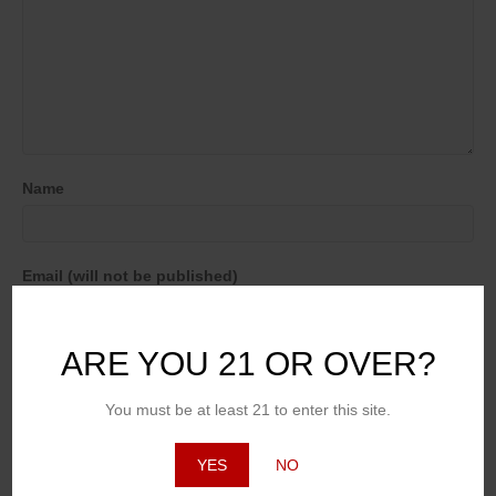
Name
Email (will not be published)
ARE YOU 21 OR OVER?
Website
You must be at least 21 to enter this site.
YES
NO