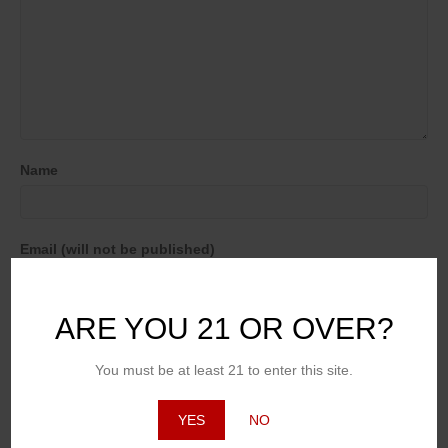
Name
Email (will not be published)
ARE YOU 21 OR OVER?
Website
You must be at least 21 to enter this site.
YES
NO