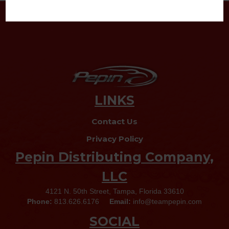
LINKS
Contact Us
Privacy Policy
Pepin Distributing Company,
LLC
4121 N. 50th Street, Tampa, Florida 33610
Phone:
813.626.6176
Email:
info@teampepin.com
SOCIAL