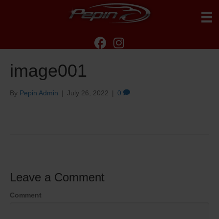
image001
By
Pepin Admin
|
July 26, 2022
|
0
Leave a Comment
Comment